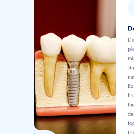
De
De
pl
mi
st
na
Bo
he
th
de
to
tr