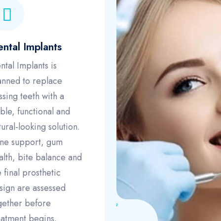
ntal Implants
ntal Implants is
anned to replace
ssing teeth with a
able, functional and
tural-looking solution.
ne support, gum
alth, bite balance and
e final prosthetic
sign are assessed
gether before
eatment begins.