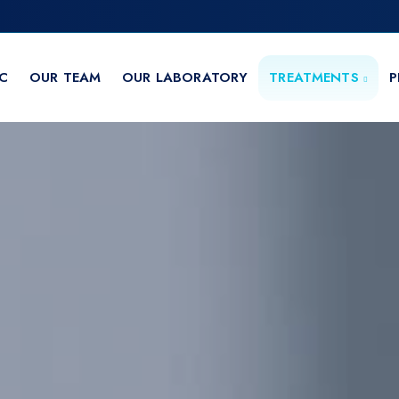
IC
OUR TEAM
OUR LABORATORY
TREATMENTS
P