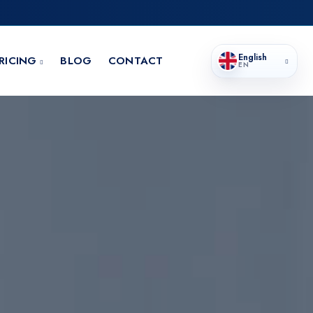
English
RICING
BLOG
CONTACT
EN