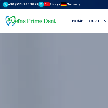
+90 (533) 245 38 72
Türkiye
Germany
HOME
OUR CLIN