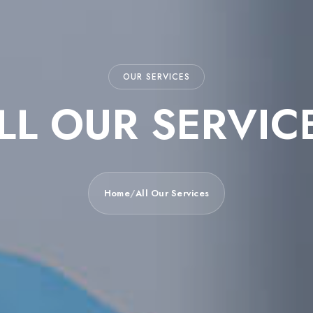
OUR SERVICES
LL OUR SERVIC
Home
/
All Our Services