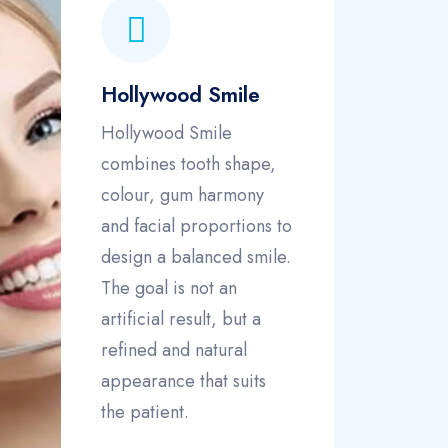
Hollywood Smile
Hollywood Smile
combines tooth shape,
colour, gum harmony
and facial proportions to
design a balanced smile.
The goal is not an
artificial result, but a
refined and natural
appearance that suits
the patient.